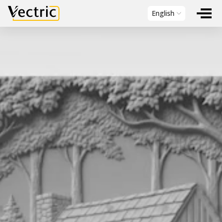
Vectric
English