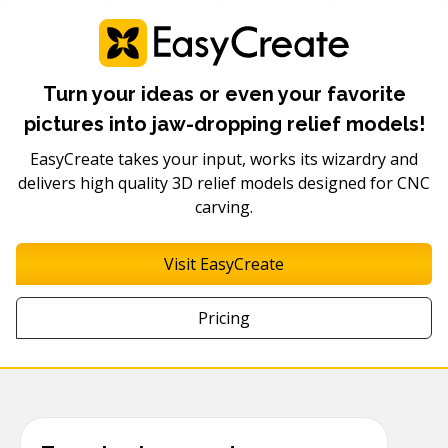
Turn your ideas or even your favorite
pictures into jaw-dropping relief models!
EasyCreate takes your input, works its wizardry and
delivers high quality 3D relief models designed for CNC
carving.
Visit EasyCreate
Pricing