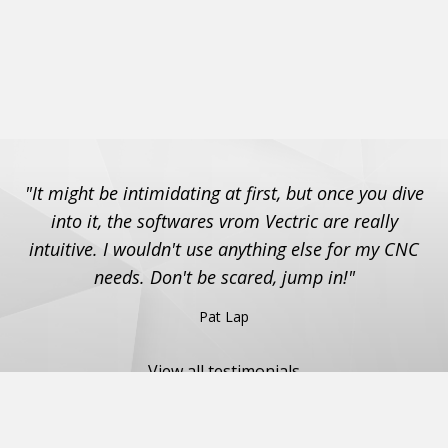
"It might be intimidating at first, but once you dive
into it, the softwares vrom Vectric are really
intuitive. I wouldn't use anything else for my CNC
needs. Don't be scared, jump in!"
Pat Lap
View all testimonials