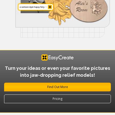
Turn your ideas or even your favorite pictures
into jaw-dropping relief models!
Find Out More
Pricing