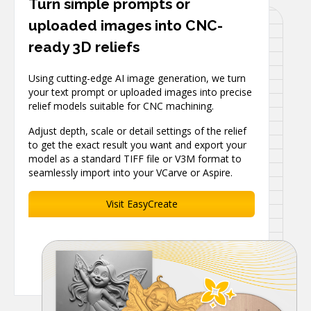
Turn simple prompts or
uploaded images into CNC-
ready 3D reliefs
Using cutting-edge AI image generation, we turn
your text prompt or uploaded images into precise
relief models suitable for CNC machining.
Adjust depth, scale or detail settings of the relief
to get the exact result you want and export your
model as a standard TIFF file or V3M format to
seamlessly import into your VCarve or Aspire.
Visit EasyCreate