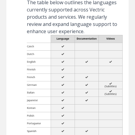
The table below outlines the languages
currently supported across Vectric
products and services. We regularly
review and expand language support to
enhance user experience.