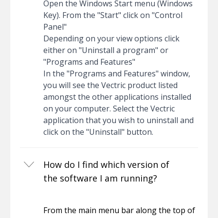
Open the Windows Start menu (Windows
Key). From the "Start" click on "Control
Panel"
Depending on your view options click
either on "Uninstall a program" or
"Programs and Features"
In the "Programs and Features" window,
you will see the Vectric product listed
amongst the other applications installed
on your computer. Select the Vectric
application that you wish to uninstall and
click on the "Uninstall" button.
How do I find which version of
the software I am running?
From the main menu bar along the top of