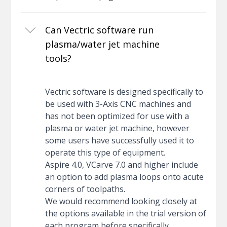
Can Vectric software run
plasma/water jet machine
tools?
Vectric software is designed specifically to
be used with 3-Axis CNC machines and
has not been optimized for use with a
plasma or water jet machine, however
some users have successfully used it to
operate this type of equipment.
Aspire 4.0, VCarve 7.0 and higher include
an option to add plasma loops onto acute
corners of toolpaths.
We would recommend looking closely at
the options available in the trial version of
each program before specifically