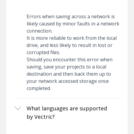
Errors when saving across a network is
likely caused by minor faults in a network
connection.
It is more reliable to work from the local
drive, and less likely to result in lost or
corrupted files.
Should you encounter this error when
saving, save your projects to a local
destination and then back them up to
your network accessed storage once
completed.
What languages are supported
by Vectric?