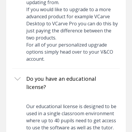
updating from.
If you would like to upgrade to a more
advanced product for example VCarve
Desktop to VCarve Pro you can do this by
just paying the difference between the
two products.
For all of your personalized upgrade
options simply head over to your V&CO
account.
Do you have an educational
license?
Our educational license is designed to be
used in a single classroom environment
where up to 40 pupils need to get access
to use the software as well as the tutor.