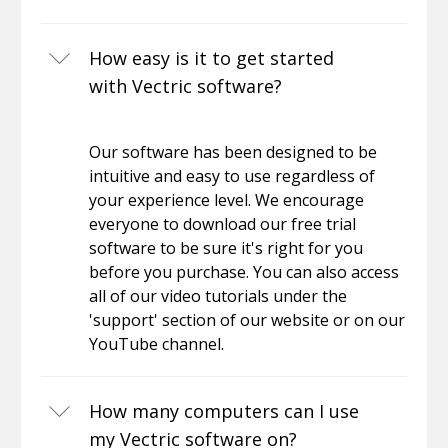
How easy is it to get started
with Vectric software?
Our software has been designed to be
intuitive and easy to use regardless of
your experience level. We encourage
everyone to download our free trial
software to be sure it's right for you
before you purchase. You can also access
all of our video tutorials under the
'support' section of our website or on our
YouTube channel.
How many computers can I use
my Vectric software on?