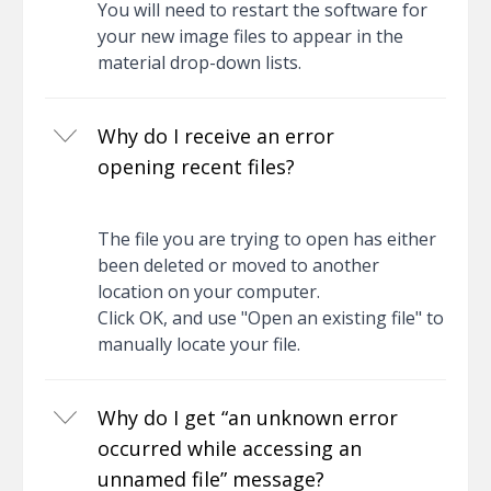
You will need to restart the software for
your new image files to appear in the
material drop-down lists.
Why do I receive an error
opening recent files?
The file you are trying to open has either
been deleted or moved to another
location on your computer.
Click OK, and use "Open an existing file" to
manually locate your file.
Why do I get “an unknown error
occurred while accessing an
unnamed file” message?