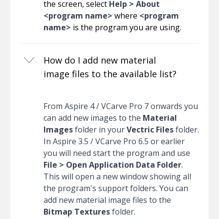
the screen, select
Help > About
<program name>
where
<program
name>
is the program you are using.
How do I add new material
image files to the available list?
From Aspire 4 / VCarve Pro 7 onwards you
can add new images to the
Material
Images
folder in your
Vectric Files
folder.
In Aspire 3.5 / VCarve Pro 6.5 or earlier
you will need start the program and use
File > Open Application Data Folder
.
This will open a new window showing all
the program's support folders. You can
add new material image files to the
Bitmap Textures
folder.