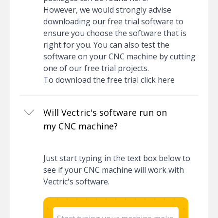
However, we would strongly advise
downloading our free trial software to
ensure you choose the software that is
right for you. You can also test the
software on your CNC machine by cutting
one of our free trial projects.
To download the free trial
click here
Will Vectric's software run on
my CNC machine?
Just start typing in the text box below to
see if your CNC machine will work with
Vectric's software.