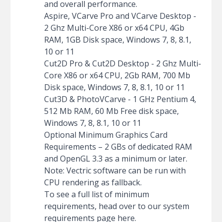
and overall performance.
Aspire, VCarve Pro and VCarve Desktop -
2 Ghz Multi-Core X86 or x64 CPU, 4Gb
RAM, 1GB Disk space, Windows 7, 8, 8.1,
10 or 11
Cut2D Pro & Cut2D Desktop - 2 Ghz Multi-
Core X86 or x64 CPU, 2Gb RAM, 700 Mb
Disk space, Windows 7, 8, 8.1, 10 or 11
Cut3D & PhotoVCarve - 1 GHz Pentium 4,
512 Mb RAM, 60 Mb Free disk space,
Windows 7, 8, 8.1, 10 or 11
Optional Minimum Graphics Card
Requirements – 2 GBs of dedicated RAM
and OpenGL 3.3 as a minimum or later.
Note: Vectric software can be run with
CPU rendering as fallback.
To see a full list of minimum
requirements, head over to our system
requirements page
here
.