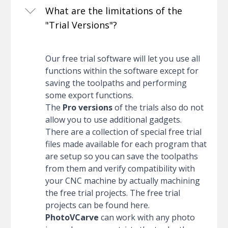
What are the limitations of the
"Trial Versions"?
Our free trial software will let you use all
functions within the software except for
saving the toolpaths and performing
some export functions.
The
Pro versions
of the trials also do not
allow you to use additional gadgets.
There are a collection of special free trial
files made available for each program that
are setup so you can save the toolpaths
from them and verify compatibility with
your CNC machine by actually machining
the free trial projects. The free trial
projects can be found
here
.
PhotoVCarve
can work with any photo