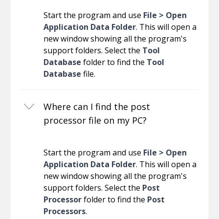
Start the program and use
File > Open
Application Data Folder
. This will open a
new window showing all the program's
support folders. Select the
Tool
Database
folder to find the
Tool
Database
file.
Where can I find the post
processor file on my PC?
Start the program and use
File > Open
Application Data Folder
. This will open a
new window showing all the program's
support folders. Select the
Post
Processor
folder to find the
Post
Processors
.