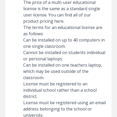
The price of a multi-user educational
license is the same as a standard single
user license. You can find all of our
product pricing here
.
The terms for an educational license are
as follows:
Can be installed on up to 40 computers in
one single classroom.
Cannot be installed on students individual
or personal laptops.
Can be installed on one teachers laptop,
which may be used outside of the
classroom.
License must be registered to an
individual school rather than a school
district.
License must be registered using an email
address belonging to the school or
university.