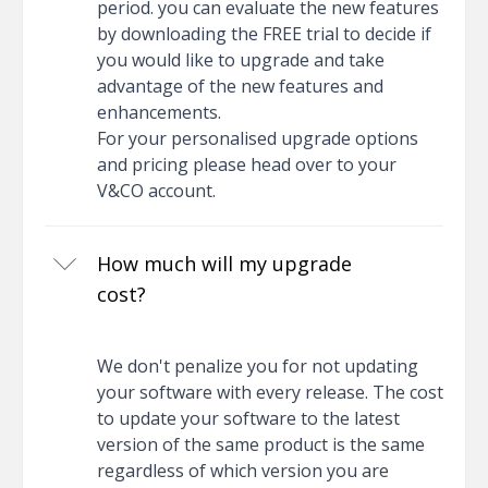
period. you can evaluate the new features
by downloading the FREE trial to decide if
you would like to upgrade and take
advantage of the new features and
enhancements.
For your personalised upgrade options
and pricing please head over to your
V&CO account.
How much will my upgrade
cost?
We don't penalize you for not updating
your software with every release. The cost
to update your software to the latest
version of the same product is the same
regardless of which version you are