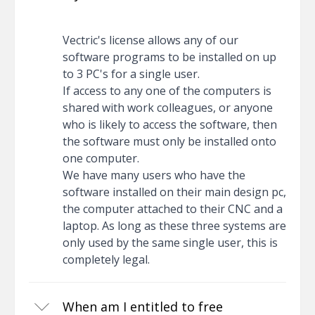
Vectric's license allows any of our
software programs to be installed on up
to 3 PC's for a single user.
If access to any one of the computers is
shared with work colleagues, or anyone
who is likely to access the software, then
the software must only be installed onto
one computer.
We have many users who have the
software installed on their main design pc,
the computer attached to their CNC and a
laptop. As long as these three systems are
only used by the same single user, this is
completely legal.
When am I entitled to free