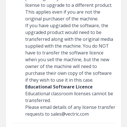
license to upgrade to a different product.
This applies even if you are not the
original purchaser of the machine.
If you have upgraded the software, the
upgraded product would need to be
transferred along with the original media
supplied with the machine. You do NOT
have to transfer the software licence
when you sell the machine, but the new
owner of the machine will need to
purchase their own copy of the software
if they wish to use it in this case.
Educational Software Licence
Educational classroom licenses cannot be
transferred.
Please email details of any license transfer
requests to
sales@vectric.com