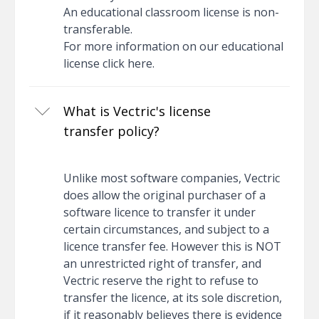
An educational classroom license is non-
transferable.
For more information on our educational
license
click here
.
What is Vectric's license
transfer policy?
Unlike most software companies, Vectric
does allow the original purchaser of a
software licence to transfer it under
certain circumstances, and subject to a
licence transfer fee. However this is NOT
an unrestricted right of transfer, and
Vectric reserve the right to refuse to
transfer the licence, at its sole discretion,
if it reasonably believes there is evidence