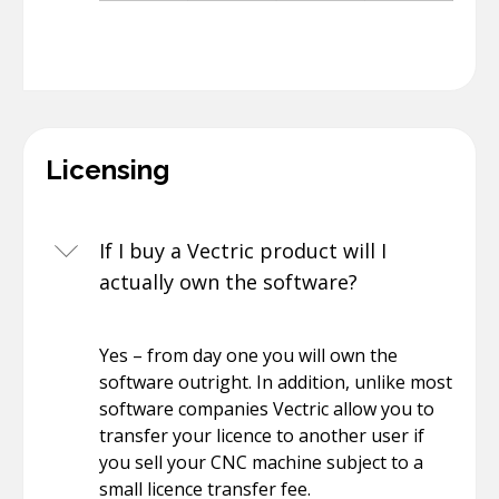
Licensing
If I buy a Vectric product will I
actually own the software?
Yes – from day one you will own the
software outright. In addition, unlike most
software companies Vectric allow you to
transfer your licence to another user if
you sell your CNC machine subject to a
small licence transfer fee.