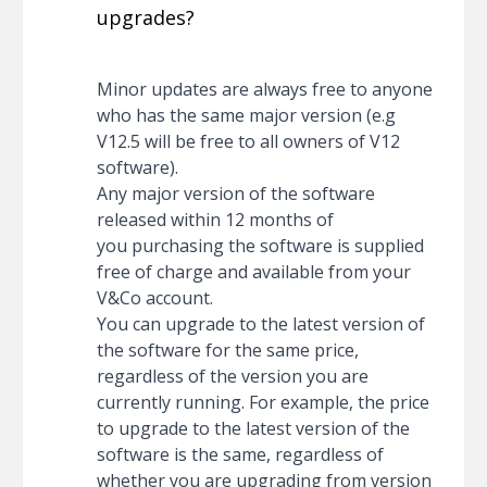
upgrades?
Minor updates are always free to anyone
who has the same major version (e.g
V12.5 will be free to all owners of V12
software).
Any major version of the software
released within 12 months of
you purchasing the software is supplied
free of charge and available from your
V&Co account.
You can upgrade to the latest version of
the software for the same price,
regardless of the version you are
currently running. For example, the price
to upgrade to the latest version of the
software is the same, regardless of
whether you are upgrading from version