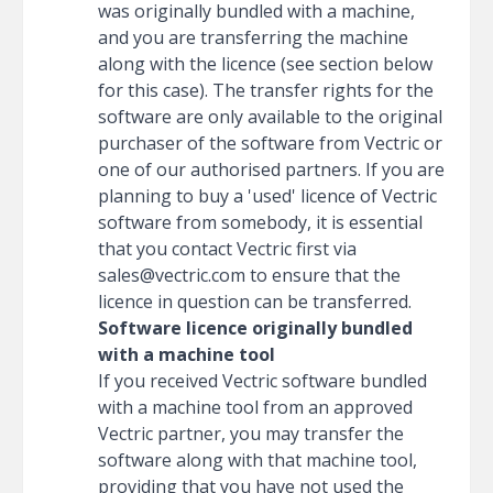
was originally bundled with a machine,
and you are transferring the machine
along with the licence (see section below
for this case). The transfer rights for the
software are only available to the original
purchaser of the software from Vectric or
one of our authorised partners. If you are
planning to buy a 'used' licence of Vectric
software from somebody, it is essential
that you contact Vectric first via
sales@vectric.com
to ensure that the
licence in question can be transferred.
Software licence originally bundled
with a machine tool
If you received Vectric software bundled
with a machine tool from an approved
Vectric partner, you may transfer the
software along with that machine tool,
providing that you have not used the