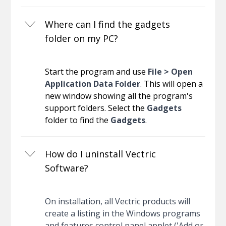
Where can I find the gadgets
folder on my PC?
Start the program and use
File > Open
Application Data Folder
. This will open a
new window showing all the program's
support folders. Select the
Gadgets
folder to find the
Gadgets
.
How do I uninstall Vectric
Software?
On installation, all Vectric products will
create a listing in the Windows programs
and features control panel applet ('Add or