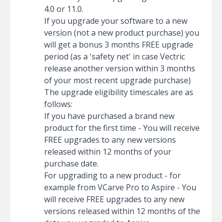
4.0 or 11.0.
If you upgrade your software to a new
version (not a new product purchase) you
will get a bonus 3 months FREE upgrade
period (as a 'safety net' in case Vectric
release another version within 3 months
of your most recent upgrade purchase)
The upgrade eligibility timescales are as
follows:
If you have purchased a brand new
product for the first time - You will receive
FREE upgrades to any new versions
released within 12 months of your
purchase date.
For upgrading to a new product - for
example from VCarve Pro to Aspire - You
will receive FREE upgrades to any new
versions released within 12 months of the