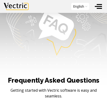
Vectric
English
Frequently Asked Questions
Getting started with Vectric software is easy and
seamless.