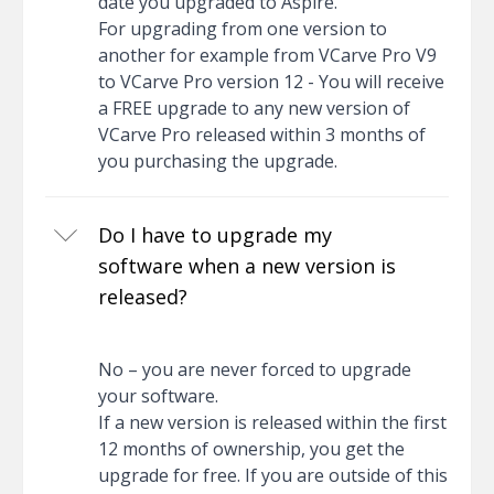
date you upgraded to Aspire.
For upgrading from one version to
another for example from VCarve Pro V9
to VCarve Pro version 12 - You will receive
a FREE upgrade to any new version of
VCarve Pro released within 3 months of
you purchasing the upgrade.
Do I have to upgrade my
software when a new version is
released?
No – you are never forced to upgrade
your software.
If a new version is released within the first
12 months of ownership, you get the
upgrade for free. If you are outside of this