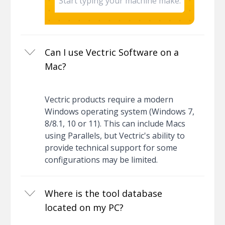
Can I use Vectric Software on a
Mac?
Vectric products require a modern
Windows operating system (Windows 7,
8/8.1, 10 or 11). This can include Macs
using Parallels, but Vectric's ability to
provide technical support for some
configurations may be limited.
Where is the tool database
located on my PC?