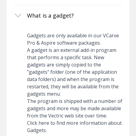
What is a gadget?
Gadgets are only available in our VCarve
Pro & Aspire software packages.
A gadget is an external add-in program
that performs a specific task. New
gadgets are simply copied to the
"gadgets" folder (one of the application
data folders) and when the program is
restarted, they will be available from the
gadgets menu.
The program is shipped with a number of
gadgets and more may be made available
from the Vectric web site over time.
Click here to find more information about
Gadgets.