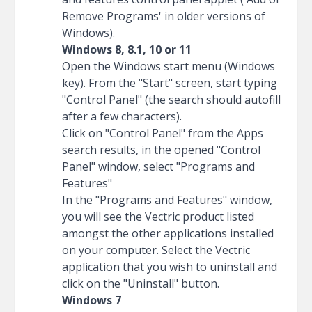
Remove Programs' in older versions of
Windows).
Windows 8, 8.1, 10 or 11
Open the Windows start menu (Windows
key). From the "Start" screen, start typing
"Control Panel" (the search should autofill
after a few characters).
Click on "Control Panel" from the Apps
search results, in the opened "Control
Panel" window, select "Programs and
Features"
In the "Programs and Features" window,
you will see the Vectric product listed
amongst the other applications installed
on your computer. Select the Vectric
application that you wish to uninstall and
click on the "Uninstall" button.
Windows 7