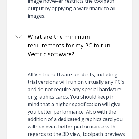
image however restricts the toolpath
output by applying a watermark to all
images.
What are the minimum
requirements for my PC to run
Vectric software?
All Vectric software products, including
trial versions will run on virtually any PC's
and do not require any special hardware
or graphics cards. You should keep in
mind that a higher specification will give
you better performance. Also with the
addition of a dedicated graphics card you
will see even better performance with
regards to the 3D view, toolpath previews