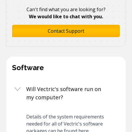
Can't find what you are looking for?
We would like to chat with you.
Contact Support
Software
Will Vectric's software run on
my computer?
Details of the system requirements
needed for all of Vectric's software
packages can be found here.