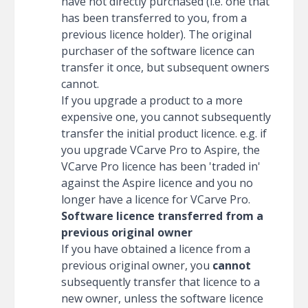
have not directly purchased (i.e. one that
has been transferred to you, from a
previous licence holder). The original
purchaser of the software licence can
transfer it once, but subsequent owners
cannot.
If you upgrade a product to a more
expensive one, you cannot subsequently
transfer the initial product licence. e.g. if
you upgrade VCarve Pro to Aspire, the
VCarve Pro licence has been 'traded in'
against the Aspire licence and you no
longer have a licence for VCarve Pro.
Software licence transferred from a
previous original owner
If you have obtained a licence from a
previous original owner, you
cannot
subsequently transfer that licence to a
new owner, unless the software licence