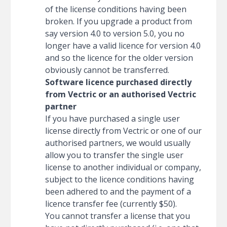
of the license conditions having been
broken. If you upgrade a product from
say version 4.0 to version 5.0, you no
longer have a valid licence for version 4.0
and so the licence for the older version
obviously cannot be transferred.
Software licence purchased directly
from Vectric or an authorised Vectric
partner
If you have purchased a single user
license directly from Vectric or one of our
authorised partners, we would usually
allow you to transfer the single user
license to another individual or company,
subject to the licence conditions having
been adhered to and the payment of a
licence transfer fee (currently $50).
You cannot transfer a license that you