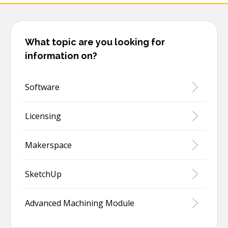
What topic are you looking for
information on?
Software
Licensing
Makerspace
SketchUp
Advanced Machining Module