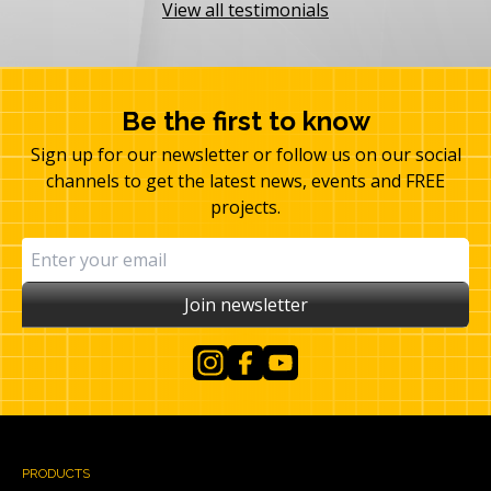
View all testimonials
Be the first to know
Sign up for our newsletter or follow us on our social
channels to get the latest news, events and FREE
projects.
Join newsletter
Instagram
Facebook
YouTube
PRODUCTS