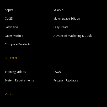
Aspire
VCarve
Cut2D
Makerspace Edition
EasyCarve
EasyCreate
Laser Module
Advanced Machining Module
Compare Products
SUPPORT
Training Videos
FAQs
System Requirements
Program Updates
V&CO