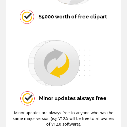
$5000 worth of free clipart
Minor updates always free
Minor updates are always free to anyone who has the
same major version (e.g V12.5 will be free to all owners
of V12.0 software).