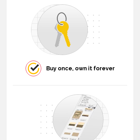
Buy once, own it forever