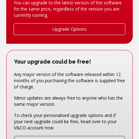
You can upgrade to the latest version of the software
for the same price, regardless of the version you are
currently running.
Upgrade Options
Your upgrade could be free!
Any major version of the software released within 12
months of you purchasing the software is supplied free
of charge.
Minor updates are always free to anyone who has the
same major version.
To check your personalised upgrade options and if
your next upgrade could be free, head over to your
V&CO account now.