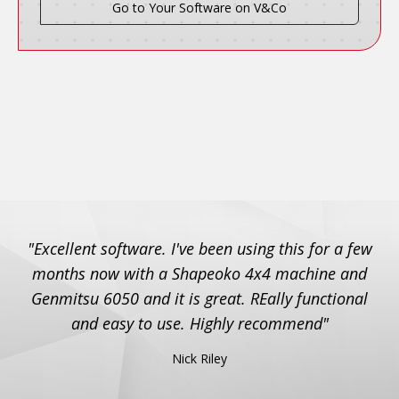
Go to Your Software on V&Co
"Excellent software. I've been using this for a few
months now with a Shapeoko 4x4 machine and
Genmitsu 6050 and it is great. REally functional
and easy to use. Highly recommend"
Nick Riley