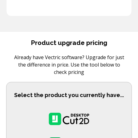
Product upgrade pricing
Already have Vectric software? Upgrade for just
the difference in price. Use the tool below to
check pricing
Select the product you currently have...