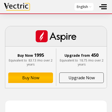
Vectric
English
1995
450
Buy Now
Upgrade from
Equivalent to
83.13
/mo over 2
Equivalent to
18.75
/mo over 2
years
years
Buy Now
Upgrade Now