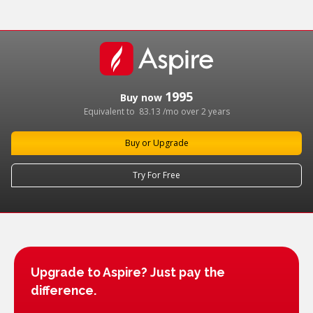
1995
Buy now
Equivalent to
83.13
/mo over 2 years
Buy or Upgrade
Try For Free
Upgrade to Aspire? Just pay the
difference.