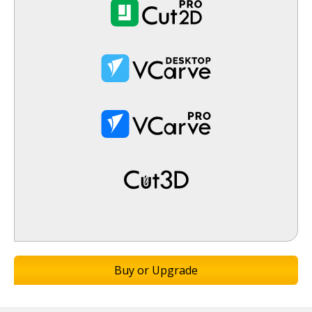
Buy or Upgrade