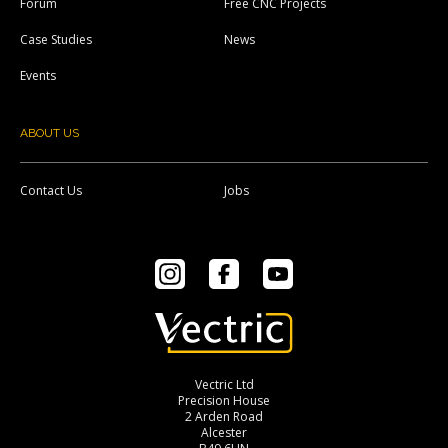
Forum
Free CNC Projects
Case Studies
News
Events
ABOUT US
Contact Us
Jobs
Instagram
Facebook
YouTube
Vectric Ltd
Precision House
2 Arden Road
Alcester