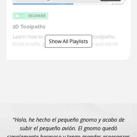
BEGINNER
2D Toolpaths
Learn how to use the powerful 2D toolpaths,
Show All Playlists
from profile, pockets, threadmilling and more!
"Hola, he hecho el pequeño gnomo y acabo de
subir el pequeño avión. El gnomo quedó
simplemente hermoso y tengo grandes esperanzas