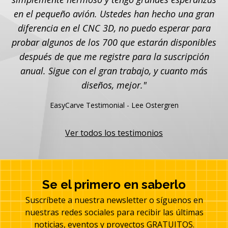
en el pequeño avión. Ustedes han hecho una gran
diferencia en el CNC 3D, no puedo esperar para
probar algunos de los 700 que estarán disponibles
después de que me registre para la suscripción
anual. Sigue con el gran trabajo, y cuanto más
diseños, mejor."
EasyCarve Testimonial - Lee Ostergren
Ver todos los testimonios
Se el primero en saberlo
Suscríbete a nuestra newsletter o síguenos en
nuestras redes sociales para recibir las últimas
noticias, eventos y proyectos GRATUITOS.