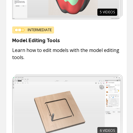
5
VIDEOS
INTERMEDIATE
Model Editing Tools
Learn how to edit models with the model editing
tools.
6
VIDEOS