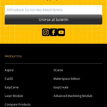
Unirse al boletín
Instagram
Facebook
YouTube
PRODUCTOS
Aspire
VCarve
Cut2D
Makerspace Edition
EasyCarve
EasyCreate
Laser Module
Advanced Machining Module
Compare Products