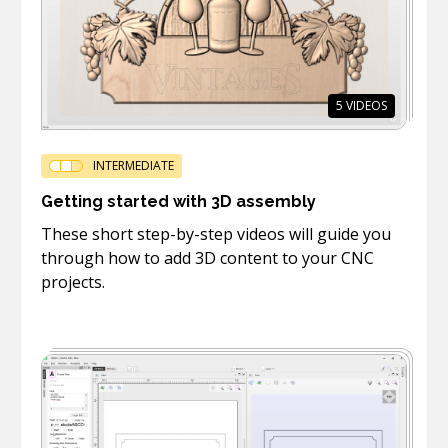
5
VIDEOS
INTERMEDIATE
Getting started with 3D assembly
These short step-by-step videos will guide you
through how to add 3D content to your CNC
projects.