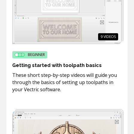
9
VIDEOS
BEGINNER
Getting started with toolpath basics
These short step-by-step videos will guide you
through the basics of setting up toolpaths in
your Vectric software.