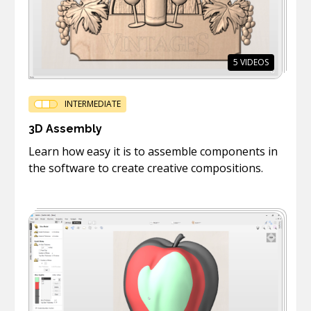
5
VIDEOS
INTERMEDIATE
3D Assembly
Learn how easy it is to assemble components in
the software to create creative compositions.