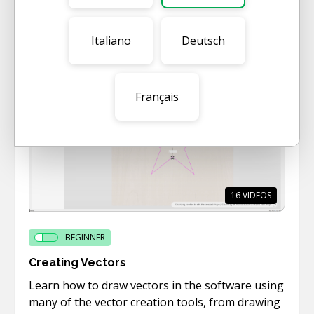
This short category gives a quick overview of
the main functionality of the software.
Italiano
Deutsch
Français
16
VIDEOS
BEGINNER
Creating Vectors
Learn how to draw vectors in the software using
many of the vector creation tools, from drawing