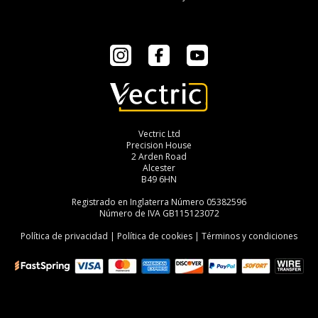
Instagram
Facebook
YouTube
Vectric Ltd
Precision House
2 Arden Road
Alcester
B49 6HN
Registrado en Inglaterra Número 05382596
Número de IVA GB115123072
Política de privacidad
|
Política de cookies
|
Términos y condiciones