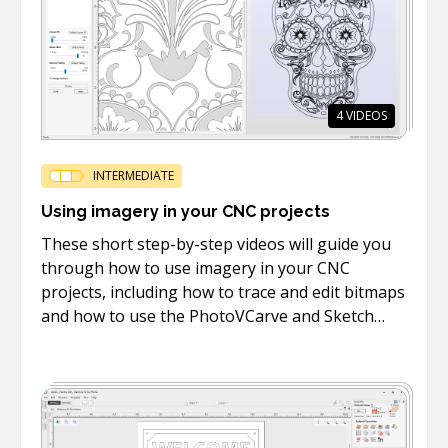
4
VIDEOS
INTERMEDIATE
Using imagery in your CNC projects
These short step-by-step videos will guide you
through how to use imagery in your CNC
projects, including how to trace and edit bitmaps
and how to use the PhotoVCarve and Sketch
Carving toolpaths.