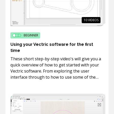
10
VIDEOS
BEGINNER
Using your Vectric software for the first
time
These short step-by-step video's will give you a
quick overview of how to get started with your
Vectric software. From exploring the user
interface through to how to use some of the
basic drawing, text and editing tools.