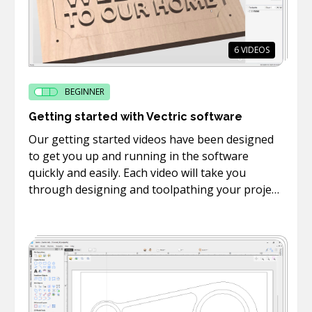
6
VIDEOS
BEGINNER
Getting started with Vectric software
Our getting started videos have been designed
to get you up and running in the software
quickly and easily. Each video will take you
through designing and toolpathing your project
in the software as well as how to machine take
the toolpaths you created to your machine and
cut them on your CNC.