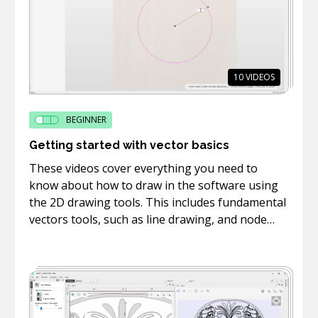
10
VIDEOS
BEGINNER
Getting started with vector basics
These videos cover everything you need to
know about how to draw in the software using
the 2D drawing tools. This includes fundamental
vectors tools, such as line drawing, and node
editing.