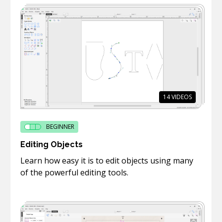
14
VIDEOS
BEGINNER
Editing Objects
Learn how easy it is to edit objects using many
of the powerful editing tools.