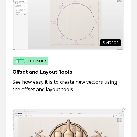
5
VIDEOS
BEGINNER
Offset and Layout Tools
See how easy it is to create new vectors using
the offset and layout tools.