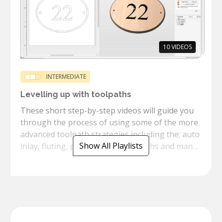
10
VIDEOS
INTERMEDIATE
Levelling up with toolpaths
These short step-by-step videos will guide you
through the process of using some of the more
advanced toolpath strategies including the; auto
Show All Playlists
inlay, fluting, prism texture toolpaths and many
more.