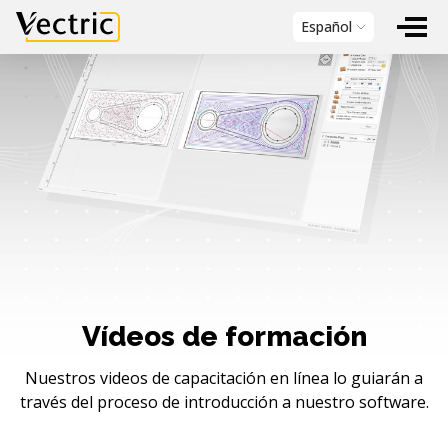
Vectric
Español
Vídeos de formación
Nuestros videos de capacitación en línea lo guiarán a
través del proceso de introducción a nuestro software.