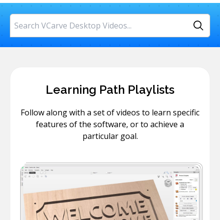
Search
Learning Path Playlists
Follow along with a set of videos to learn specific
features of the software, or to achieve a
particular goal.