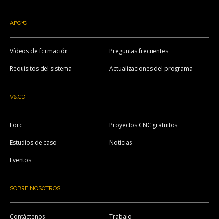
APOYO
Vídeos de formación
Preguntas frecuentes
Requisitos del sistema
Actualizaciones del programa
V&CO
Foro
Proyectos CNC gratuitos
Estudios de caso
Noticias
Eventos
SOBRE NOSOTROS
Contáctenos
Trabajo