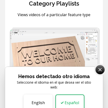
Category Playlists
Views videos of a particular feature type
6
VIDEOS
Hemos detectado otro idioma
Seleccione el idioma en el que desea ver el sitio
web:
BEGINNER
Getting Started
English
Español
Learn how to get started with your software.