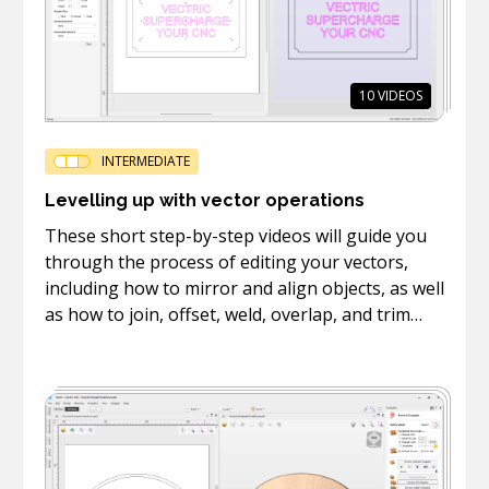
10
VIDEOS
INTERMEDIATE
Levelling up with vector operations
These short step-by-step videos will guide you
through the process of editing your vectors,
including how to mirror and align objects, as well
as how to join, offset, weld, overlap, and trim
vectors.