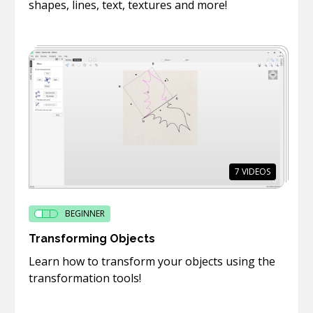
shapes, lines, text, textures and more!
7
VIDEOS
BEGINNER
Transforming Objects
Learn how to transform your objects using the
transformation tools!