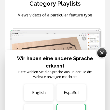
Category Playlists
Views videos of a particular feature type
Wir haben eine andere Sprache
erkannt
Bitte wählen Sie die Sprache aus, in der Sie die
6
VIDEOS
Website anzeigen möchten:
BEGINNER
English
Español
Getting Started
Learn how to get started with your software.