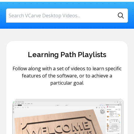
Search
Learning Path Playlists
Follow along with a set of videos to learn specific
features of the software, or to achieve a
particular goal.