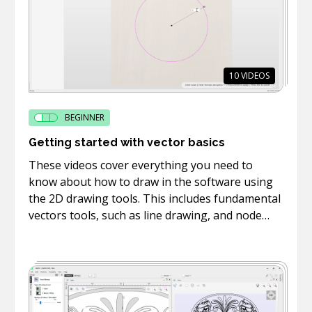
10
VIDEOS
BEGINNER
Getting started with vector basics
These videos cover everything you need to
know about how to draw in the software using
the 2D drawing tools. This includes fundamental
vectors tools, such as line drawing, and node
editing.