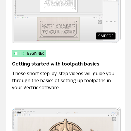
9
VIDEOS
BEGINNER
Getting started with toolpath basics
These short step-by-step videos will guide you
through the basics of setting up toolpaths in
your Vectric software.