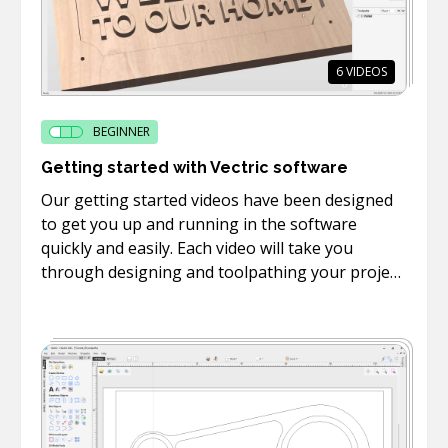
6
VIDEOS
BEGINNER
Getting started with Vectric software
Our getting started videos have been designed
to get you up and running in the software
quickly and easily. Each video will take you
through designing and toolpathing your project
in the software as well as how to machine take
the toolpaths you created to your machine and
cut them on your CNC.