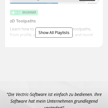
BEGINNER
2D Toolpaths
Learn how to use the powerful 2D toolpaths,
Show All Playlists
from profile, pockets, threadmilling and more!
"Die Vectric-Software ist einfach zu bedienen. Ihre
Software hat mein Unternehmen grundlegend
verändert"