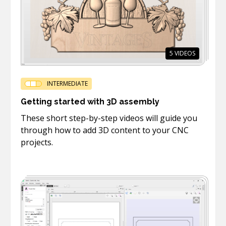
5
VIDEOS
INTERMEDIATE
Getting started with 3D assembly
These short step-by-step videos will guide you
through how to add 3D content to your CNC
projects.