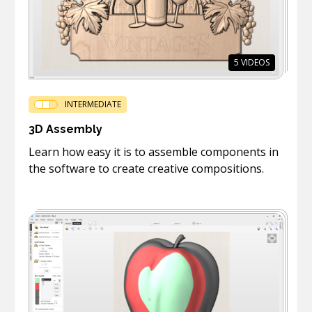
5
VIDEOS
INTERMEDIATE
3D Assembly
Learn how easy it is to assemble components in
the software to create creative compositions.