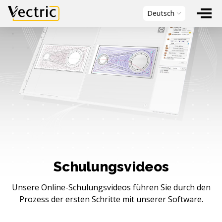
Vectric
Deutsch
Schulungsvideos
Unsere Online-Schulungsvideos führen Sie durch den
Prozess der ersten Schritte mit unserer Software.