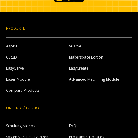
Instagram
Facebook
YouTube
PRODUKTE
Aspire
VCarve
Cut2D
Makerspace Edition
EasyCarve
EasyCreate
Laser Module
Advanced Machining Module
Compare Products
UNTERSTÜTZUNG
Schulungsvideos
FAQs
Systemvoraussetzungen
Programm-Updates