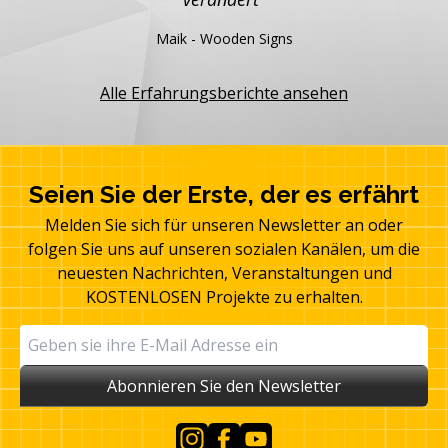
Maik - Wooden Signs
Alle Erfahrungsberichte ansehen
Seien Sie der Erste, der es erfährt
Melden Sie sich für unseren Newsletter an oder
folgen Sie uns auf unseren sozialen Kanälen, um die
neuesten Nachrichten, Veranstaltungen und
KOSTENLOSEN Projekte zu erhalten.
Abonnieren Sie den Newsletter