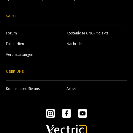
V&CO
Forum
Kostenlose CNC-Projekte
Fallstudien
Nachricht
Veranstaltungen
ÜBER UNS
Kontaktieren Sie uns
Arbeit
Instagram
Facebook
YouTube