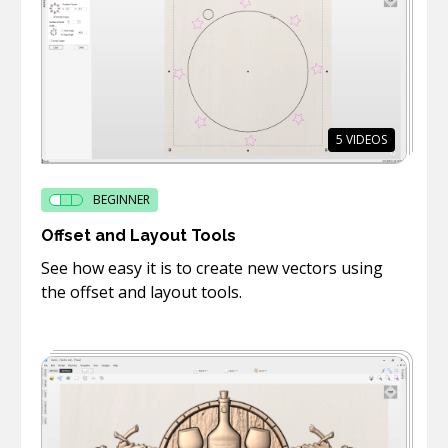
5
VIDEOS
BEGINNER
Offset and Layout Tools
See how easy it is to create new vectors using
the offset and layout tools.