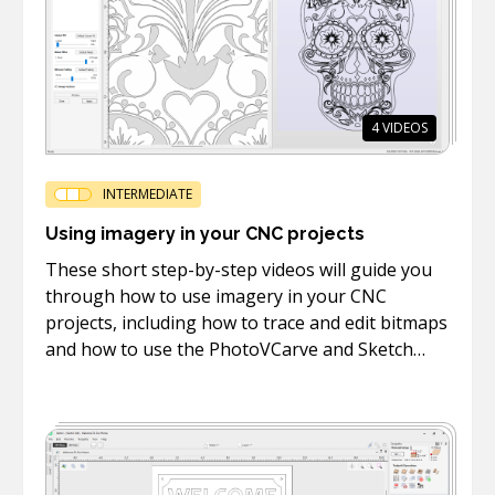
4
VIDEOS
INTERMEDIATE
Using imagery in your CNC projects
These short step-by-step videos will guide you
through how to use imagery in your CNC
projects, including how to trace and edit bitmaps
and how to use the PhotoVCarve and Sketch
Carving toolpaths.