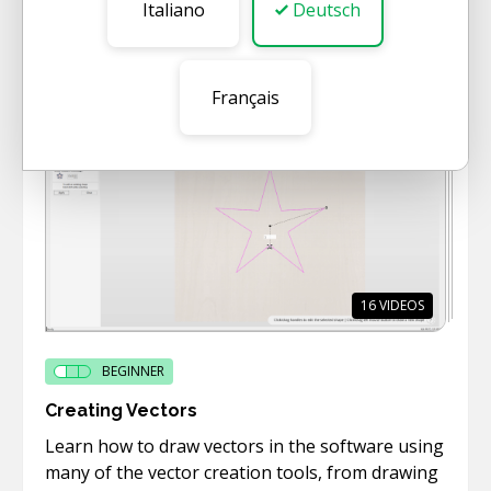
This short category gives a quick overview of
Italiano
Deutsch
the main functionality of the software.
Français
16
VIDEOS
BEGINNER
Creating Vectors
Learn how to draw vectors in the software using
many of the vector creation tools, from drawing