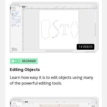
14
VIDEOS
BEGINNER
Editing Objects
Learn how easy it is to edit objects using many
of the powerful editing tools.