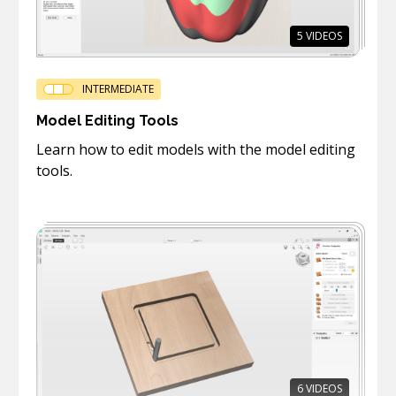
5
VIDEOS
INTERMEDIATE
Model Editing Tools
Learn how to edit models with the model editing
tools.
6
VIDEOS