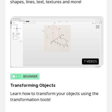
shapes, lines, text, textures and more!
7
VIDEOS
BEGINNER
Transforming Objects
Learn how to transform your objects using the
transformation tools!