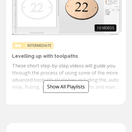
10
VIDEOS
INTERMEDIATE
Levelling up with toolpaths
These short step-by-step videos will guide you
through the process of using some of the more
advanced toolpath strategies including the; auto
Show All Playlists
inlay, fluting, prism texture toolpaths and many
more.