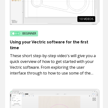
10
VIDEOS
BEGINNER
Using your Vectric software for the first
time
These short step-by-step video's will give you a
quick overview of how to get started with your
Vectric software. From exploring the user
interface through to how to use some of the
basic drawing, text and editing tools.