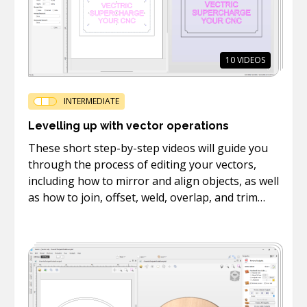
10
VIDEOS
INTERMEDIATE
Levelling up with vector operations
These short step-by-step videos will guide you
through the process of editing your vectors,
including how to mirror and align objects, as well
as how to join, offset, weld, overlap, and trim
vectors.