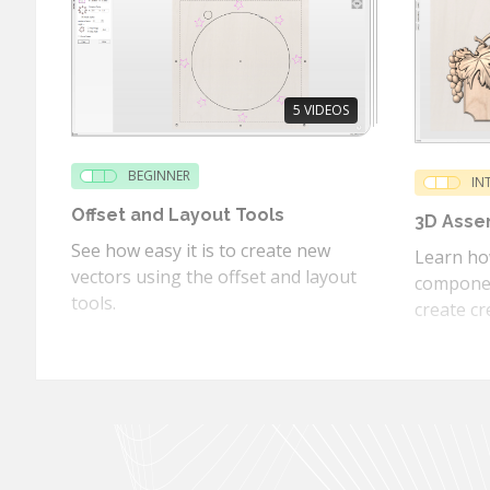
5
VIDEOS
BEGINNER
IN
Offset and Layout Tools
3D Asse
See how easy it is to create new
Learn how
vectors using the offset and layout
componen
tools.
create cr