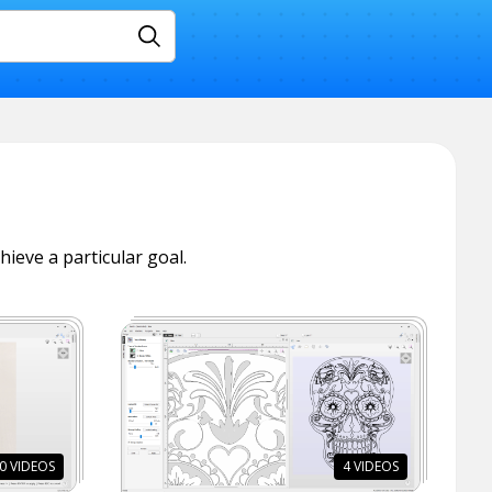
Search
hieve a particular goal.
0
VIDEOS
4
VIDEOS