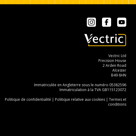
Instagram
Facebook
YouT
Vectric Ltd
Precision House
2 Arden Road
Alcester
B49 6HN
Immatriculée en Angleterre sous le numéro 05382596
Immatriculation à la TVA GB115123072
Politique de confidentialité
|
Politique relative aux cookies
|
Termes et
conditions