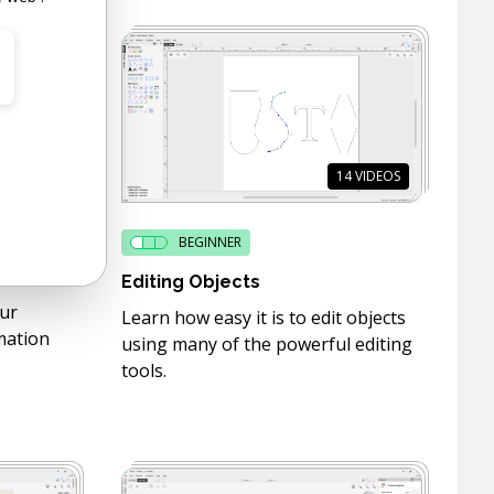
7
VIDEOS
14
VIDEOS
BEGINNER
Editing Objects
ur
Learn how easy it is to edit objects
mation
using many of the powerful editing
tools.