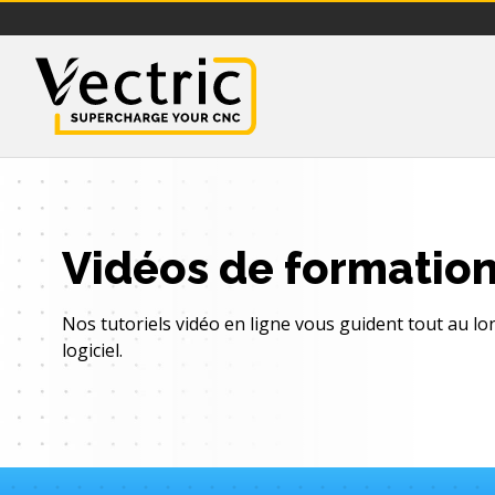
Vectric
Vidéos de formatio
Nos tutoriels vidéo en ligne vous guident tout au l
logiciel.