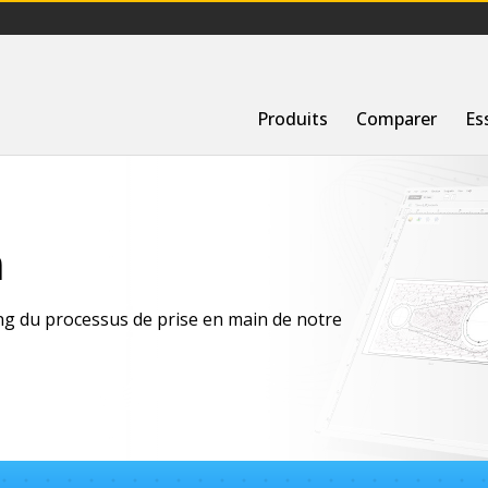
Produits
Comparer
Es
n
ong du processus de prise en main de notre