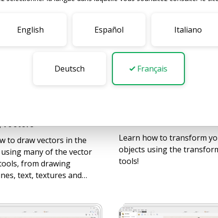
English
Español
Italiano
Deutsch
Français
16
VIDEOS
BEGINNER
GINNER
Transforming Objects
 Vectors
Learn how to transform yo
 to draw vectors in the
objects using the transfor
 using many of the vector
tools!
tools, from drawing
ines, text, textures and