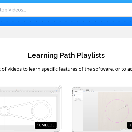
Learning Path Playlists
 of videos to learn specific features of the software, or to ac
10
VIDEOS
1