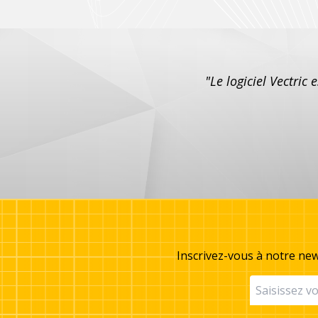
"Le logiciel Vectric 
Inscrivez-vous à notre new