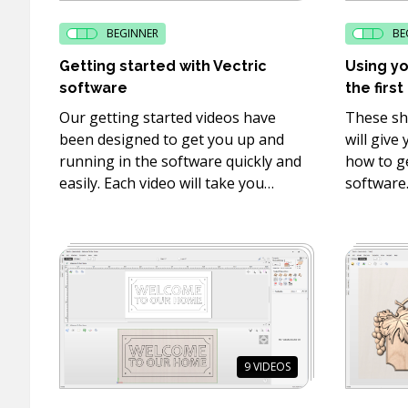
BEGINNER
BE
Getting started with Vectric
Using yo
software
the first
Our getting started videos have
These sh
been designed to get you up and
will give
running in the software quickly and
how to ge
easily. Each video will take you
software
through designing and toolpathing
interfac
your project in the software as well
some of t
as how to machine take the
editing to
toolpaths you created to your
machine and cut them on your CNC.
9
VIDEOS