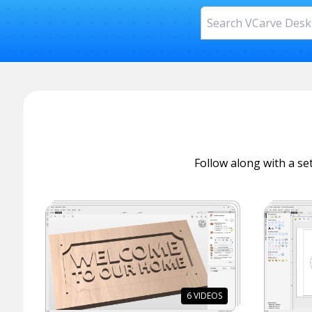
Follow along with a set
6
VIDEOS