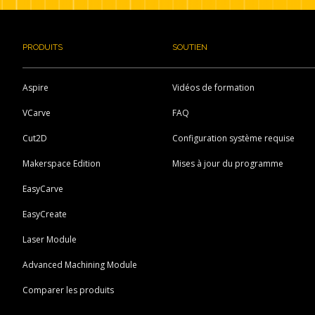
PRODUITS
SOUTIEN
Aspire
Vidéos de formation
VCarve
FAQ
Cut2D
Configuration système requise
Makerspace Edition
Mises à jour du programme
EasyCarve
EasyCreate
Laser Module
Advanced Machining Module
Comparer les produits