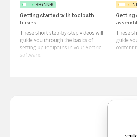
BEGINNER
IN
Getting started with toolpath
Getting 
basics
assemb
These short step-by-step videos will
These sho
guide you through the basics of
guide yo
setting up toolpaths in your Vectric
content t
software.
Veuill