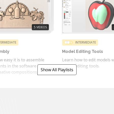
5
VIDEOS
TERMEDIATE
INTERMEDIATE
mbly
Model Editing Tools
 easy it is to assemble
Learn how to edit models w
ts in the software to
model editing tools.
Show All Playlists
eative compositions.