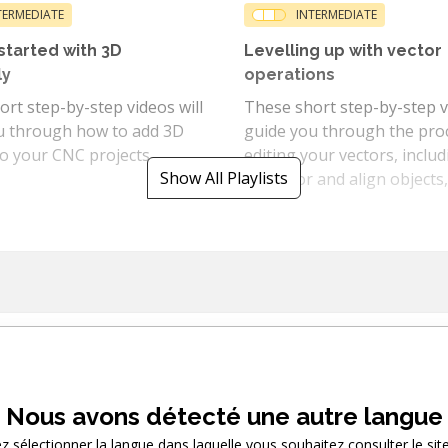
TERMEDIATE
INTERMEDIATE
started with 3D
Levelling up with vector
ly
operations
rt step-by-step videos will
These short step-by-step vi
u through how to add 3D
guide you through the pro
o your CNC projects.
editing your vectors, inclu
Show All Playlists
to mirror and align objects,
as how to join, offset, weld
and trim vectors.
Category Playlists
Nous avons détecté une autre langue
Views videos of a particular feature type
ez sélectionner la langue dans laquelle vous souhaitez consulter le sit