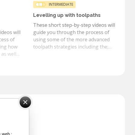
INTERMEDIATE
Levelling up with toolpaths
These short step-by-step videos will
deos will
guide you through the process of
cess of
using some of the more advanced
ding how
toolpath strategies including the;
 as well
auto inlay, fluting, prism texture
, overlap,
toolpaths and many more.
e web :