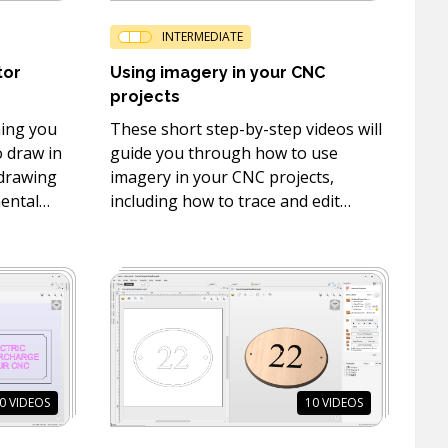
INTERMEDIATE
tor
Using imagery in your CNC
projects
hing you
These short step-by-step videos will
 draw in
guide you through how to use
 drawing
imagery in your CNC projects,
mental
including how to trace and edit
drawing,
bitmaps and how to use the
PhotoVCarve and Sketch Carving
toolpaths.
0
VIDEOS
10
VIDEOS