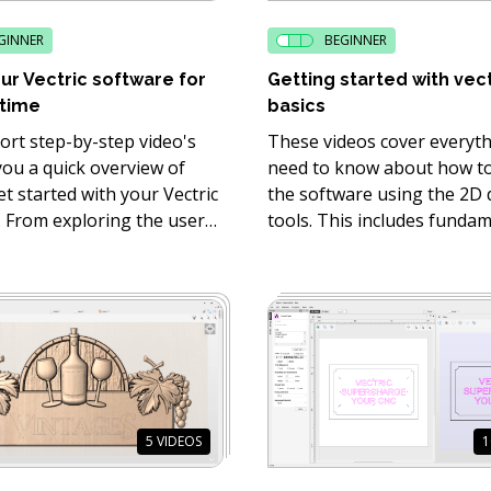
GINNER
BEGINNER
ur Vectric software for
Getting started with vec
 time
basics
ort step-by-step video's
These videos cover everyt
 you a quick overview of
need to know about how to
t started with your Vectric
the software using the 2D
. From exploring the user
tools. This includes funda
e through to how to use
vectors tools, such as line 
he basic drawing, text and
and node editing.
ols.
5
VIDEOS
1