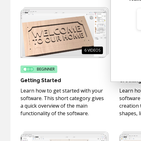
6
VIDEOS
BEGINNER
BE
Getting Started
Creating
Learn how to get started with your
Learn how
software. This short category gives
software
a quick overview of the main
creation 
functionality of the software.
shapes, l
more!