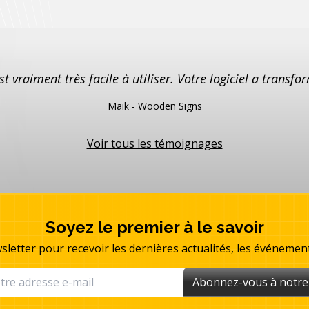
est vraiment très facile à utiliser. Votre logiciel a trans
Maik - Wooden Signs
Voir tous les témoignages
Soyez le premier à le savoir
sletter pour recevoir les dernières actualités, les événemen
Abonnez-vous à notre