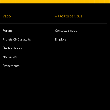
V&CO
À PROPOS DE NOUS
Forum
Contactez-nous
Projets CNC gratuits
Emplois
Études de cas
Nouvelles
Événements