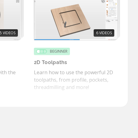
5
VIDEOS
6
VIDEOS
BEGINNER
2D Toolpaths
ith the
Learn how to use the powerful 2D
toolpaths, from profile, pockets,
threadmilling and more!