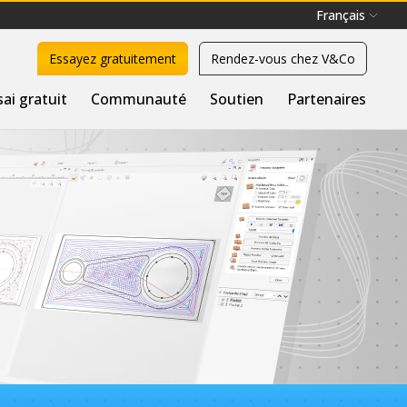
Français
Essayez gratuitement
Rendez-vous chez V&Co
sai gratuit
Communauté
Soutien
Partenaires