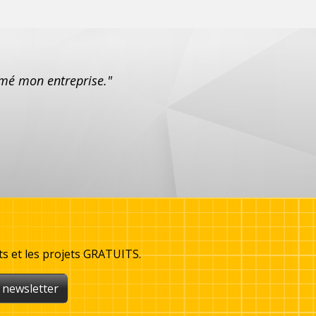
formé mon entreprise."
ts et les projets GRATUITS.
 newsletter