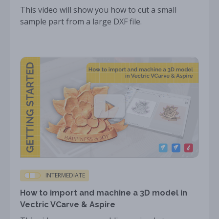
This video will show you how to cut a small
sample part from a large DXF file.
INTERMEDIATE
How to import and machine a 3D model in
Vectric VCarve & Aspire