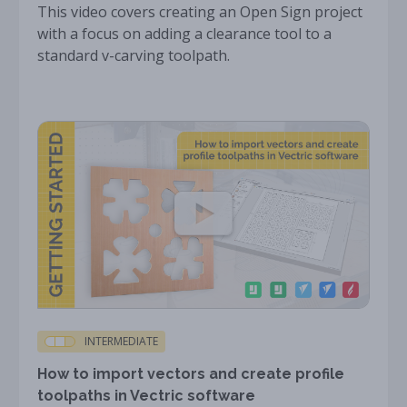
This video covers creating an Open Sign project
with a focus on adding a clearance tool to a
standard v-carving toolpath.
INTERMEDIATE
How to import vectors and create profile
toolpaths in Vectric software