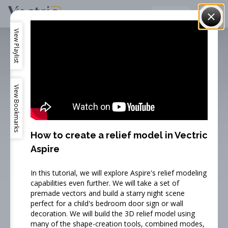
Vectric
English
View
Playlist
View
Bookmarks
How to create a relief model in Vectric
Aspire
Training Videos
In this tutorial, we will explore Aspire's relief modeling
capabilities even further. We will take a set of
Our online training video's guide you through the
premade vectors and build a starry night scene
perfect for a child's bedroom door sign or wall
process of getting started with our software.
decoration. We will build the 3D relief model using
many of the shape-creation tools, combined modes,