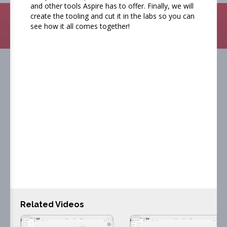
and other tools Aspire has to offer. Finally, we will
create the tooling and cut it in the labs so you can
Search
see how it all comes together!
Getting started with Vectric
software
Our getting started videos have been designed
to get you up and running in the software
quickly and easily. Each video will take you
through designing and toolpathing your project
Related Videos
in the software as well as how to machine take
the toolpaths you created to your machine and